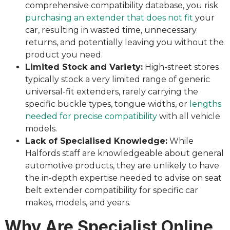
comprehensive compatibility database, you risk
purchasing an extender that does not fit
your
car, resulting in wasted time, unnecessary
returns, and potentially leaving you without the
product you need.
Limited Stock and Variety:
High-street stores
typically stock a very limited range of generic
universal-fit extenders, rarely carrying the
specific buckle types, tongue widths, or
lengths
needed for precise compatibility
with all vehicle
models.
Lack of Specialised Knowledge:
While
Halfords staff are knowledgeable about general
automotive products, they are unlikely to have
the in-depth expertise needed to advise on seat
belt extender compatibility for specific car
makes, models, and years.
Why Are Specialist Online