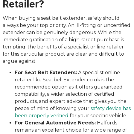
Retailer?
When buying a seat belt extender, safety should
always be your top priority. An ill-fitting or uncertified
extender can be genuinely dangerous. While the
immediate gratification of a high-street purchase is
tempting, the benefits of a specialist online retailer
for this particular product are clear and difficult to
argue against.
For Seat Belt Extenders:
A specialist online
retailer like SeatbeltExtender.co.uk is the
recommended option as it offers guaranteed
compatibility, a wider selection of certified
products, and expert advice that gives you the
peace of mind of knowing your
safety device has
been properly verified
for your specific vehicle.
For General Automotive Needs:
Halfords
remains an excellent choice for a wide range of