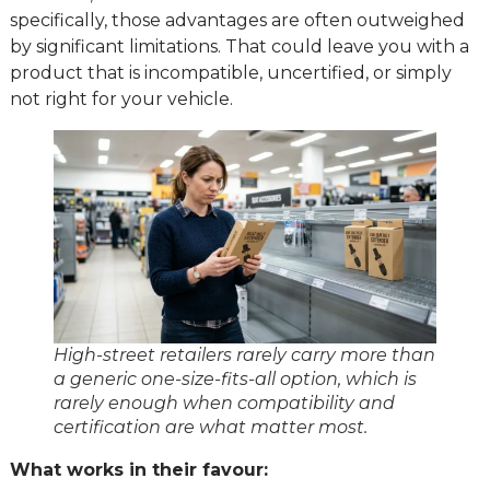
specifically, those advantages are often outweighed
by significant limitations. That could leave you with a
product that is incompatible, uncertified, or simply
not right for your vehicle.
High-street retailers rarely carry more than
a generic one-size-fits-all option, which is
rarely enough when compatibility and
certification are what matter most.
What works in their favour: