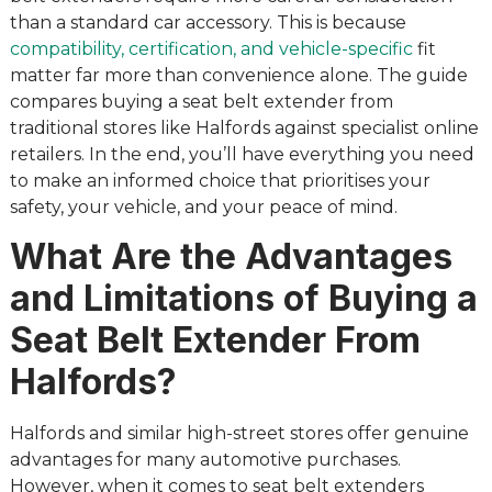
than a standard car accessory. This is because
compatibility, certification, and vehicle-specific
fit
matter far more than convenience alone. The guide
compares buying a seat belt extender from
traditional stores like Halfords against specialist online
retailers. In the end, you’ll have everything you need
to make an informed choice that prioritises your
safety, your vehicle, and your peace of mind.
What Are the Advantages
and Limitations of Buying a
Seat Belt Extender From
Halfords?
Halfords and similar high-street stores offer genuine
advantages for many automotive purchases.
However, when it comes to seat belt extenders