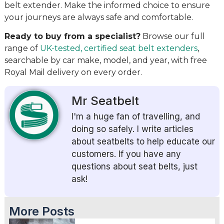
belt extender. Make the informed choice to ensure
your journeys are always safe and comfortable.
Ready to buy from a specialist?
Browse our full
range of
UK-tested, certified seat belt extenders
,
searchable by car make, model, and year, with free
Royal Mail delivery on every order.
Mr Seatbelt
I'm a huge fan of travelling, and
doing so safely. I write articles
about seatbelts to help educate our
customers. If you have any
questions about seat belts, just
ask!
More Posts