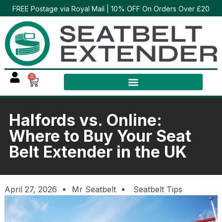
FREE Postage via Royal Mail | 10% OFF On Orders Over £20
0
Halfords vs. Online:
Where to Buy Your Seat
Belt Extender in the UK
April 27, 2026
Mr Seatbelt
Seatbelt Tips