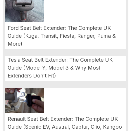
Ford Seat Belt Extender: The Complete UK
Guide (Kuga, Transit, Fiesta, Ranger, Puma &
More)
Tesla Seat Belt Extender: The Complete UK
Guide (Model Y, Model 3 & Why Most
Extenders Don’t Fit)
Renault Seat Belt Extender: The Complete UK
Guide (Scenic EV, Austral, Captur, Clio, Kangoo