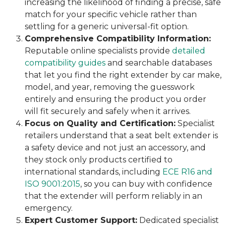
increasing the likelihood of finding a precise, safe
match for your specific vehicle rather than
settling for a generic universal-fit option.
Comprehensive Compatibility Information:
Reputable online specialists provide
detailed
compatibility guides
and searchable databases
that let you find the right extender by car make,
model, and year, removing the guesswork
entirely and ensuring the product you order
will fit securely and safely when it arrives.
Focus on Quality and Certification:
Specialist
retailers understand that a seat belt extender is
a safety device and not just an accessory, and
they stock only products certified to
international standards, including
ECE R16 and
ISO 9001:2015
, so you can buy with confidence
that the extender will perform reliably in an
emergency.
Expert Customer Support:
Dedicated specialist