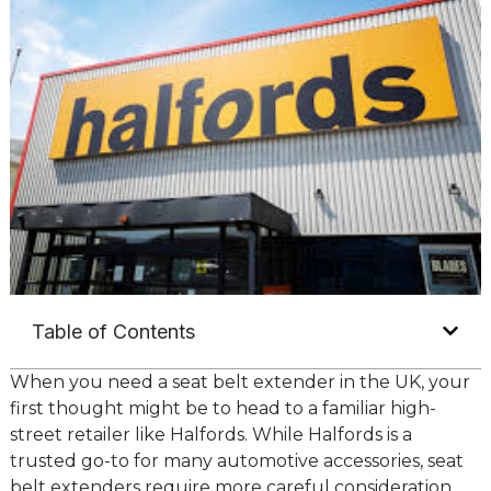
Table of Contents
When you need a seat belt extender in the UK, your
first thought might be to head to a familiar high-
street retailer like Halfords. While Halfords is a
trusted go-to for many automotive accessories, seat
belt extenders require more careful consideration