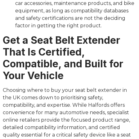
car accessories, maintenance products, and bike
equipment, as long as compatibility databases
and safety certifications are not the deciding
factor in getting the right product.
Get a Seat Belt Extender
That Is Certified,
Compatible, and Built for
Your Vehicle
Choosing where to buy your seat belt extender in
the UK comes down to prioritising safety,
compatibility, and expertise. While Halfords offers
convenience for many automotive needs, specialist
online retailers provide the focused product range,
detailed compatibility information, and certified
quality essential for a critical safety device like a seat