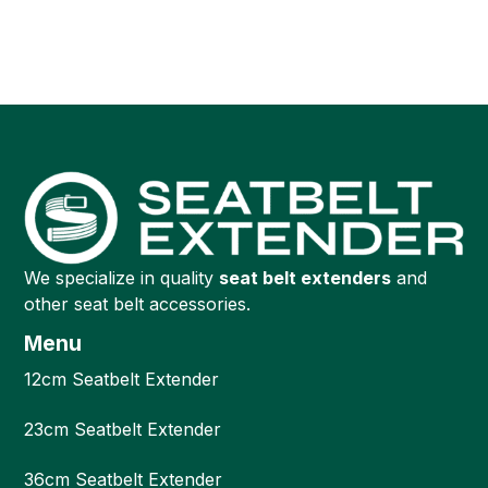
We specialize in quality
seat belt extenders
and
other seat belt accessories.
Menu
12cm Seatbelt Extender
23cm Seatbelt Extender
36cm Seatbelt Extender