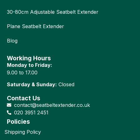
30-80cm Adjustable Seatbelt Extender
Plane Seatbelt Extender
Blog
Working Hours
Monday to Friday:
9.00 to 17.00
Saturday & Sunday:
Closed
Contact Us
contact@seatbeltextender.co.uk
020 3951 2451
Policies
Shipping Policy