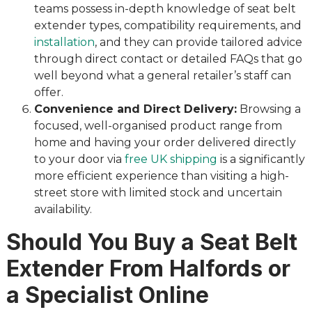
teams possess in-depth knowledge of seat belt
extender types, compatibility requirements, and
installation
, and they can provide tailored advice
through direct contact or detailed FAQs that go
well beyond what a general retailer’s staff can
offer.
Convenience and Direct Delivery:
Browsing a
focused, well-organised product range from
home and having your order delivered directly
to your door via
free UK shipping
is a significantly
more efficient experience than visiting a high-
street store with limited stock and uncertain
availability.
Should You Buy a Seat Belt
Extender From Halfords or
a Specialist Online