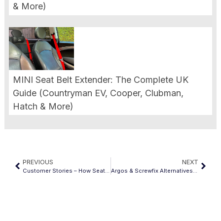
& More)
MINI Seat Belt Extender: The Complete UK
Guide (Countryman EV, Cooper, Clubman,
Hatch & More)
PREVIOUS
NEXT
Customer Stories – How Seatbelt Extenders Changed Their Drive
Argos & Screwfix Alternatives: Finding Quality Seat Belt Extenders Beyond Big Retailers