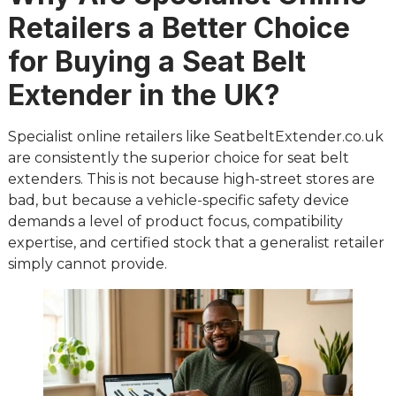
Retailers a Better Choice
for Buying a Seat Belt
Extender in the UK?
Specialist online retailers like SeatbeltExtender.co.uk
are consistently the superior choice for seat belt
extenders. This is not because high-street stores are
bad, but because a vehicle-specific safety device
demands a level of product focus, compatibility
expertise, and certified stock that a generalist retailer
simply cannot provide.