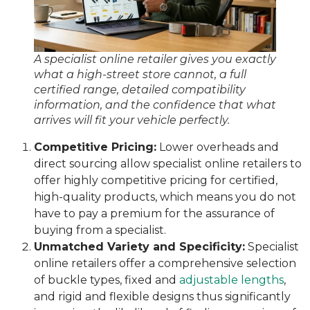
A specialist online retailer gives you exactly
what a high-street store cannot, a full
certified range, detailed compatibility
information, and the confidence that what
arrives will fit your vehicle perfectly.
Competitive Pricing:
Lower overheads and
direct sourcing allow specialist online retailers to
offer highly competitive pricing for certified,
high-quality products, which means you do not
have to pay a premium for the assurance of
buying from a specialist.
Unmatched Variety and Specificity:
Specialist
online retailers offer a comprehensive selection
of buckle types, fixed and
adjustable lengths
,
and rigid and flexible designs thus significantly