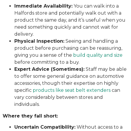
Immediate Availability:
You can walk into a
Halfords store and potentially walk out with a
product the same day, and it’s useful when you
need something quickly and cannot wait for
delivery.
Physical Inspection:
Seeing and handling a
product before purchasing can be reassuring,
giving you a sense of the
build quality and size
before committing to a buy.
Expert Advice (Sometimes):
Staff may be able
to offer some general guidance on automotive
accessories, though their expertise on highly
specific
products like seat belt extenders
can
vary considerably between stores and
individuals.
Where they fall short:
Uncertain Compatibility:
Without access to a