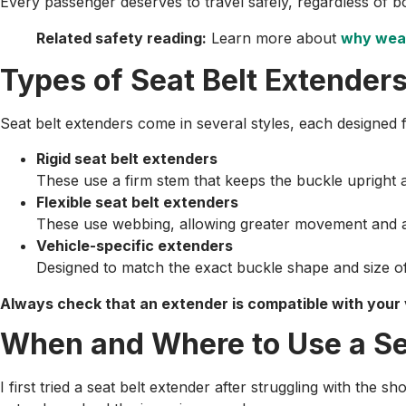
Every passenger deserves to travel safely, regardless of bo
Related safety reading:
Learn more about
why wear
Types of Seat Belt Extende
Seat belt extenders come in several styles, each designed f
Rigid seat belt extenders
These use a firm stem that keeps the buckle upright 
Flexible seat belt extenders
These use webbing, allowing greater movement and a s
Vehicle-specific extenders
Designed to match the exact buckle shape and size of
Always check that an extender is compatible with your
When and Where to Use a Se
I first tried a seat belt extender after struggling with the s