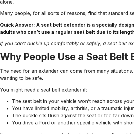
alone.
Many people, for all sorts of reasons, find that standard sea
Quick Answer: A seat belt extender is a specially desig
adults who can’t use a regular seat belt due to its length
If you can’t buckle up comfortably or safely, a seat belt 
Why People Use a Seat Belt 
The need for an extender can come from many situations. I
wanting to be safe.
You might need a seat belt extender if:
The seat belt in your vehicle won’t reach across you
You have limited mobility, arthritis, or a traumatic inj
The buckle sits flush against the seat or too far down 
You drive a Ford or another specific vehicle with sho