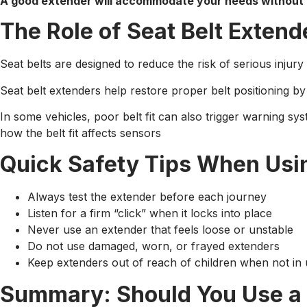
A good extender will accommodate your needs without 
The Role of Seat Belt Extend
Seat belts are designed to reduce the risk of serious injury 
Seat belt extenders help restore proper belt positioning by 
In some vehicles, poor belt fit can also trigger warning sy
how the belt fit affects sensors
Quick Safety Tips When Usin
Always test the extender before each journey
Listen for a firm “click” when it locks into place
Never use an extender that feels loose or unstable
Do not use damaged, worn, or frayed extenders
Keep extenders out of reach of children when not in
Summary: Should You Use a 