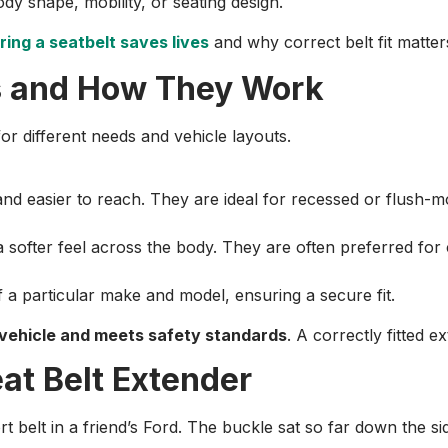
dy shape, mobility, or seating design.
ing a seatbelt saves lives
and why correct belt fit matter
rs and How They Work
or different needs and vehicle layouts.
and easier to reach. They are ideal for recessed or flush-
ofter feel across the body. They are often preferred for 
 a particular make and model, ensuring a secure fit.
 vehicle and meets safety standards
. A correctly fitted 
at Belt Extender
hort belt in a friend’s Ford. The buckle sat so far down the s