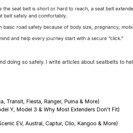
 the seat belt is short or hard to reach, a seat belt exten
t belt safely and comfortably.
 basic road safety because of body size, pregnancy, mobilit
ind and help every journey start with a secure “click.”
and doing so safely. I write articles about seatbelts to
, Transit, Fiesta, Ranger, Puma & More)
del Y, Model 3 & Why Most Extenders Don’t Fit)
cenic EV, Austral, Captur, Clio, Kangoo & More)