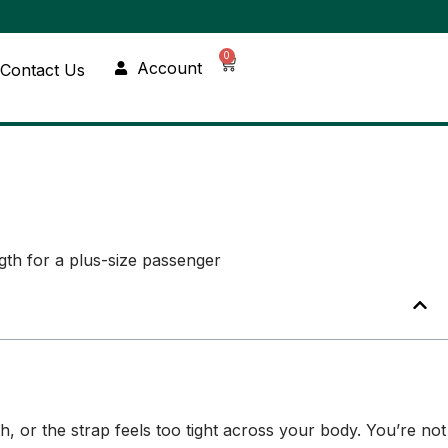
0
Account
Contact Us
ch, or the strap feels too tight across your body. You’re not