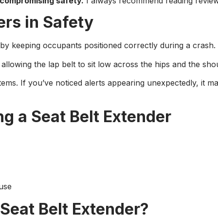
compromising safety.
I always recommend reading reviews 
ers in Safety
by keeping occupants positioned correctly during a crash. If 
allowing the lap belt to sit low across the hips and the shou
stems. If you’ve noticed alerts appearing unexpectedly, it 
g a Seat Belt Extender
 use
Seat Belt Extender?