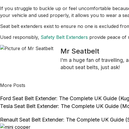
If you struggle to buckle up or feel uncomfortable because
your vehicle and used properly, it allows you to wear a sea
Seat belt extenders exist to ensure no one is excluded from
Used responsibly,
Safety Belt Extenders
provide peace of m
Mr Seatbelt
I'm a huge fan of travelling, 
about seat belts, just ask!
More Posts
Ford Seat Belt Extender: The Complete UK Guide (Kuga
Tesla Seat Belt Extender: The Complete UK Guide (Mo
Renault Seat Belt Extender: The Complete UK Guide (S