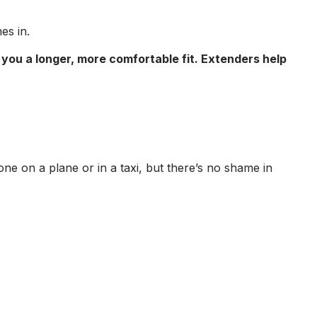
s in.
 you a longer, more comfortable fit. Extenders help
e on a plane or in a taxi, but there’s no shame in