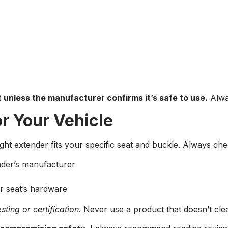
t unless the manufacturer confirms it’s safe to use.
Alwa
or Your Vehicle
ight extender fits your specific seat and buckle. Always che
ender’s manufacturer
r seat’s hardware
sting or certification
. Never use a product that doesn’t clear