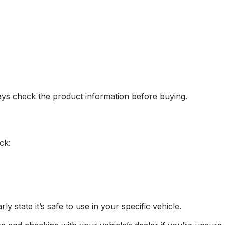
ys check the product information before buying.
ck:
ly state it’s safe to use in your specific vehicle.