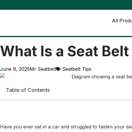
All Prod
What Is a Seat Bel
June 9, 2025
Mr Seatbelt
Seatbelt Tips
Table of Contents
Have you ever sat in a car and struggled to fasten your seat