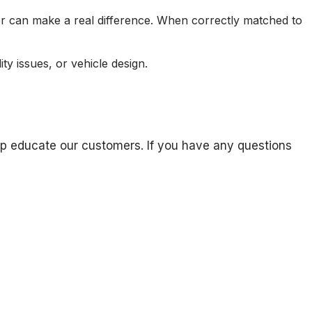
der can make a real difference. When correctly matched to
y issues, or vehicle design.
 help educate our customers. If you have any questions