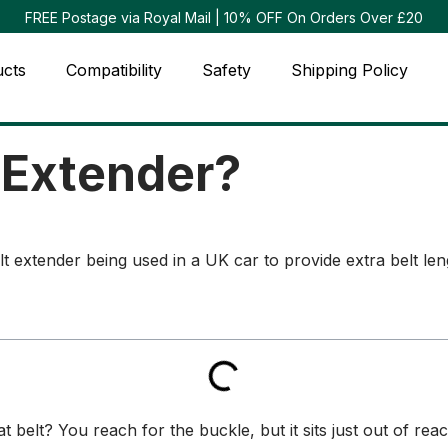
FREE Postage via Royal Mail | 10% OFF On Orders Over £20
ucts
Compatibility
Safety
Shipping Policy
t Extender?
 belt? You reach for the buckle, but it sits just out of rea