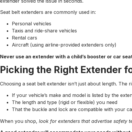
extender solved the issue in seconds.
Seat belt extenders are commonly used in:
Personal vehicles
Taxis and ride-share vehicles
Rental cars
Aircraft (using airline-provided extenders only)
Never use an extender with a child’s booster or car sea
Picking the Right Extender f
Choosing a seat belt extender isn’t just about length. The r
If your vehicle’s make and model is listed by the ext
The length and type (rigid or flexible) you need
That the buckle and lock are compatible with your ca
When you shop,
look for extenders that advertise safety te