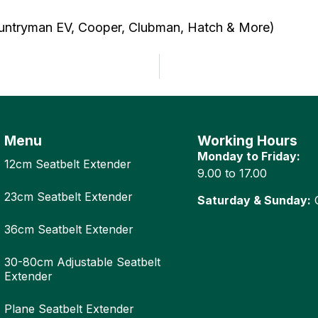
ountryman EV, Cooper, Clubman, Hatch & More)
Menu
Working Hours
Monday to Friday:
12cm Seatbelt Extender
9.00 to 17.00
23cm Seatbelt Extender
Saturday & Sunday:
C
36cm Seatbelt Extender
30-80cm Adjustable Seatbelt
Extender
Plane Seatbelt Extender