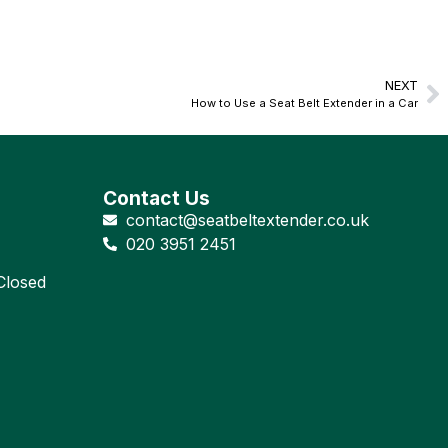
NEXT
How to Use a Seat Belt Extender in a Car
Contact Us
contact@seatbeltextender.co.uk
020 3951 2451
losed