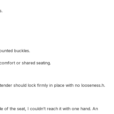
s.
mounted buckles.
comfort or shared seating.
extender should lock firmly in place with no looseness.h.
ide of the seat, I couldn’t reach it with one hand. An