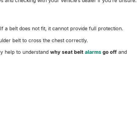
and checking with your vehicle’s dealer if you’re unsure.
a belt does not fit, it cannot provide full protection.
lder belt to cross the chest correctly.
may help to understand
why seat belt
alarms
go off
and