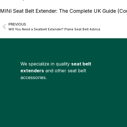
MINI Seat Belt Extender: The Complete UK Guide (C
PREVIOUS
Will You Need a Seatbelt Extender? Plane Seat Belt Advice
We specialize in quality
seat belt
extenders
and other seat belt
accessories.