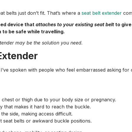
t belts just don’t fit. That’s where a
seat belt extender
come
ned device that
attaches to your existing seat belt
to give
 to be safe while travelling.
extender may be the solution you need.
Extender
’ve spoken with people who feel embarrassed asking for on
r chest or thigh due to your body size or pregnancy.
ury that makes it hard to reach the buckle.
the side, making access difficult.
rt seat belts or awkward buckle positions.