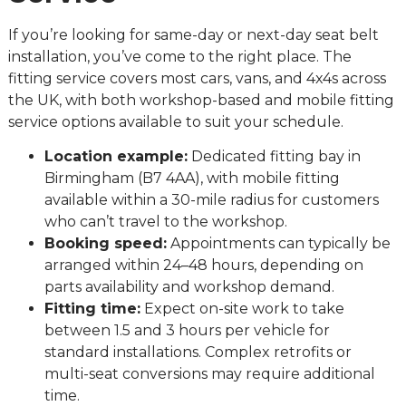
If you’re looking for same-day or next-day seat belt
installation, you’ve come to the right place. The
fitting service covers most cars, vans, and 4x4s across
the UK, with both workshop-based and mobile fitting
service options available to suit your schedule.
Location example:
Dedicated fitting bay in
Birmingham (B7 4AA), with mobile fitting
available within a 30-mile radius for customers
who can’t travel to the workshop.
Booking speed:
Appointments can typically be
arranged within 24–48 hours, depending on
parts availability and workshop demand.
Fitting time:
Expect on-site work to take
between 1.5 and 3 hours per vehicle for
standard installations. Complex retrofits or
multi-seat conversions may require additional
time.