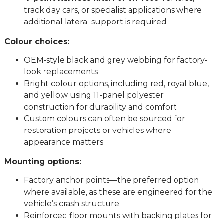
track day cars, or specialist applications where
additional lateral support is required
Colour choices:
OEM-style black and grey webbing for factory-
look replacements
Bright colour options, including red, royal blue,
and yello,w using 11-panel polyester
construction for durability and comfort
Custom colours can often be sourced for
restoration projects or vehicles where
appearance matters
Mounting options:
Factory anchor points—the preferred option
where available, as these are engineered for the
vehicle’s crash structure
Reinforced floor mounts with backing plates for