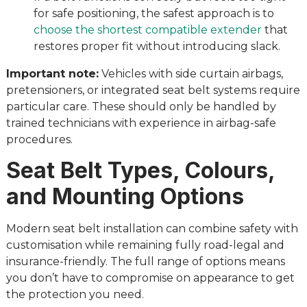
for safe positioning, the safest approach is to
choose the shortest compatible extender
that
restores proper fit without introducing slack.
Important note:
Vehicles with side curtain airbags,
pretensioners, or integrated seat belt systems require
particular care. These should only be handled by
trained technicians with experience in airbag-safe
procedures.
Seat Belt Types, Colours,
and Mounting Options
Modern seat belt installation can combine safety with
customisation while remaining fully road-legal and
insurance-friendly. The full range of options means
you don’t have to compromise on appearance to get
the protection you need.