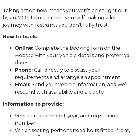
Taking action now means you won’t be caught out
by an MOT failure or find yourself making a long
journey with restraints you don’t fully trust.
How to book:
Online:
Complete the booking form on the
website with your vehicle details and preferred
dates
Phone:
Call directly to discuss your
requirements and arrange an appointment
Email:
Send your vehicle information, and we’ll
respond with availability and a quote
Information to provide:
Vehicle make, model, year, and registration
number
Which seating positions need belts fitted (front,