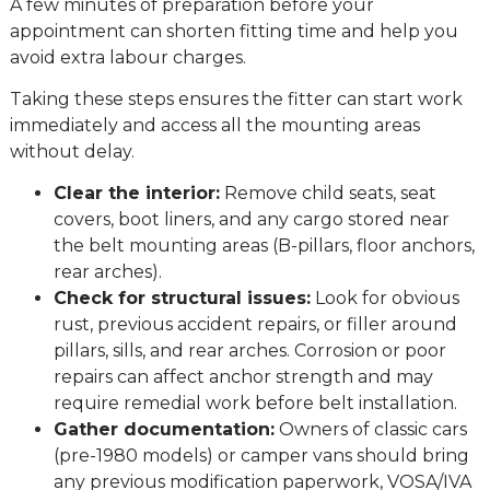
A few minutes of preparation before your
appointment can shorten fitting time and help you
avoid extra labour charges.
Taking these steps ensures the fitter can start work
immediately and access all the mounting areas
without delay.
Clear the interior:
Remove child seats, seat
covers, boot liners, and any cargo stored near
the belt mounting areas (B-pillars, floor anchors,
rear arches).
Check for structural issues:
Look for obvious
rust, previous accident repairs, or filler around
pillars, sills, and rear arches. Corrosion or poor
repairs can affect anchor strength and may
require remedial work before belt installation.
Gather documentation:
Owners of classic cars
(pre-1980 models) or camper vans should bring
any previous modification paperwork, VOSA/IVA