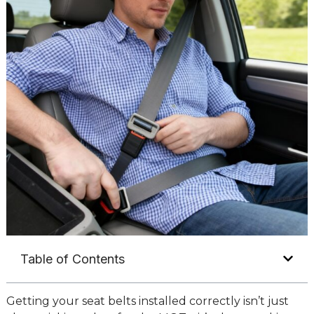
Table of Contents
Getting your seat belts installed correctly isn’t just