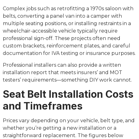
Complex jobs such as retrofitting a 1970s saloon with
belts, converting a panel van into a camper with
multiple seating positions, or installing restraints in a
wheelchair-accessible vehicle typically require
professional sign-off. These projects often need
custom brackets, reinforcement plates, and careful
documentation for IVA testing or insurance purposes.
Professional installers can also provide a written
installation report that meets insurers’ and MOT
testers’ requirements—something DIY work cannot.
Seat Belt Installation Costs
and Timeframes
Prices vary depending on your vehicle, belt type, and
whether you’re getting a new installation or a
straightforward replacement. The figures below