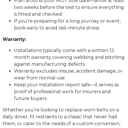
Plan around your MOT due date—allow at least
two weeks before the test to ensure everything
is fitted and checked
If you’re preparing for a long journey or event,
book early to avoid last-minute stress
Warranty:
Installations typically come with a written 12-
month warranty covering webbing and stitching
against manufacturing defects
Warranty excludes misuse, accident damage, or
wear from normal use
Keep your installation report safe—it serves as
proof of professional work for insurers and
future buyers
Whether you’re looking to replace worn belts on a
daily driver, fit restraints to a classic that never had
them, or cater to the needs of a custom conversion,