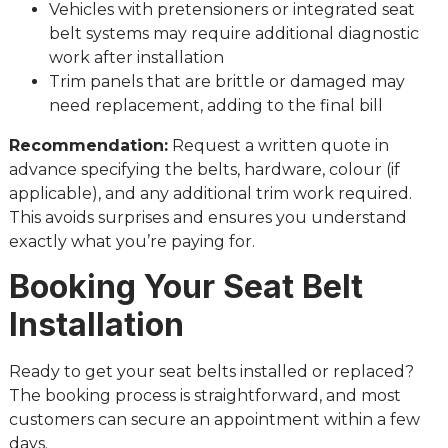
Vehicles with pretensioners or integrated seat
belt systems may require additional diagnostic
work after installation
Trim panels that are brittle or damaged may
need replacement, adding to the final bill
Recommendation:
Request a written quote in
advance specifying the belts, hardware, colour (if
applicable), and any additional trim work required.
This avoids surprises and ensures you understand
exactly what you’re paying for.
Booking Your Seat Belt
Installation
Ready to get your seat belts installed or replaced?
The booking process is straightforward, and most
customers can secure an appointment within a few
days.