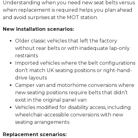
Understanding when you need new seat belts versus
when replacement is required helps you plan ahead
and avoid surprises at the MOT station.
New installation scenarios:
Older classic vehicles that left the factory
without rear belts or with inadequate lap-only
restraints
Imported vehicles where the belt configurations
don’t match UK seating positions or right-hand-
drive layouts
Camper van and motorhome conversions where
new seating positions require belts that didn’t
exist in the original panel van
Vehicles modified for disability access, including
wheelchair-accessible conversions with new
seating arrangements
Replacement scenarios: