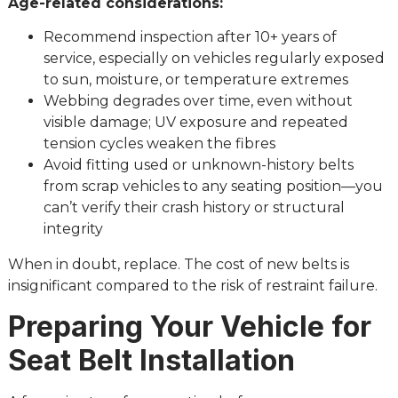
Age-related considerations:
Recommend inspection after 10+ years of
service, especially on vehicles regularly exposed
to sun, moisture, or temperature extremes
Webbing degrades over time, even without
visible damage; UV exposure and repeated
tension cycles weaken the fibres
Avoid fitting used or unknown-history belts
from scrap vehicles to any seating position—you
can’t verify their crash history or structural
integrity
When in doubt, replace. The cost of new belts is
insignificant compared to the risk of restraint failure.
Preparing Your Vehicle for
Seat Belt Installation