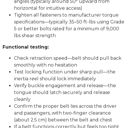
angles (typically around 50° upward from
horizontal for intuitive access)
Tighten all fasteners to manufacturer torque
specifications—typically 35–50 ft-lbs using Grade
5 or better bolts rated for a minimum of 9,000
lbs shear strength
Functional testing:
Check retraction speed—belt should pull back
smoothly with no hesitation
Test locking function under sharp pull—the
inertia reel should lock immediately
Verify buckle engagement and release—the
tongue should latch securely and release
cleanly
Confirm the proper belt lies across the driver
and passengers, with two-finger clearance
(about 2.5 cm) between the belt and chest
If a belt functions correctly but feels too tight