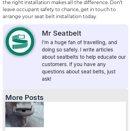
the right installation makes all the difference. Don’t
leave occupant safety to chance, get in touch to
arrange your seat belt installation today.
Mr Seatbelt
I'm a huge fan of travelling, and
doing so safely. I write articles
about seatbelts to help educate our
customers. If you have any
questions about seat belts, just
ask!
More Posts