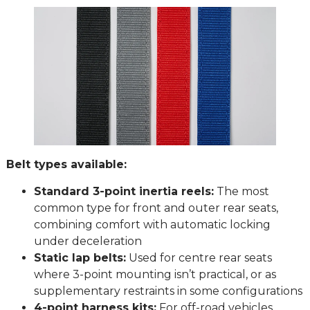
Belt types available:
Standard 3-point inertia reels:
The most
common type for front and outer rear seats,
combining comfort with automatic locking
under deceleration
Static lap belts:
Used for centre rear seats
where 3-point mounting isn’t practical, or as
supplementary restraints in some configurations
4-point harness kits:
For off-road vehicles,