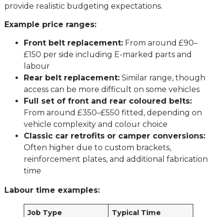
provide realistic budgeting expectations.
Example price ranges:
Front belt replacement:
From around £90–
£150 per side including E-marked parts and
labour
Rear belt replacement:
Similar range, though
access can be more difficult on some vehicles
Full set of front and rear coloured belts:
From around £350–£550 fitted, depending on
vehicle complexity and colour choice
Classic car retrofits or camper conversions:
Often higher due to custom brackets,
reinforcement plates, and additional fabrication
time
Labour time examples:
Job Type
Typical Time