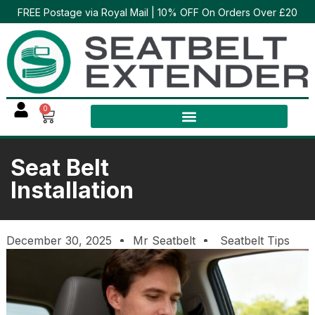
FREE Postage via Royal Mail | 10% OFF On Orders Over £20
0
Seat Belt
Installation
December 30, 2025
Mr Seatbelt
Seatbelt Tips