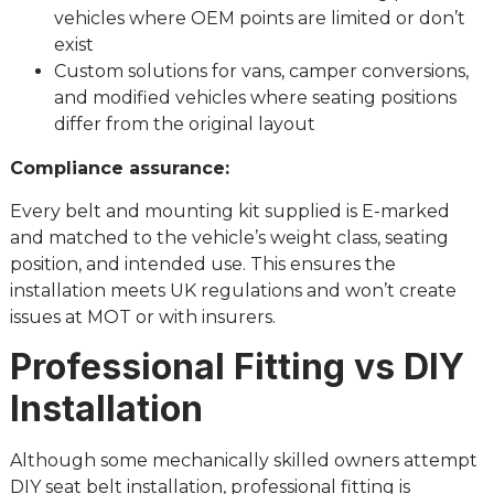
vehicles where OEM points are limited or don’t
exist
Custom solutions for vans, camper conversions,
and modified vehicles where seating positions
differ from the original layout
Compliance assurance:
Every belt and mounting kit supplied is E-marked
and matched to the vehicle’s weight class, seating
position, and intended use. This ensures the
installation meets UK regulations and won’t create
issues at MOT or with insurers.
Professional Fitting vs DIY
Installation
Although some mechanically skilled owners attempt
DIY seat belt installation, professional fitting is