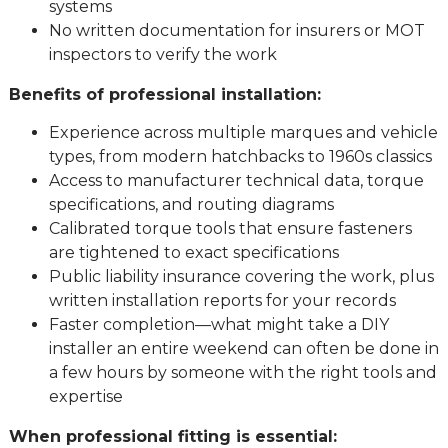
systems
No written documentation for insurers or MOT
inspectors to verify the work
Benefits of professional installation:
Experience across multiple marques and vehicle
types, from modern hatchbacks to 1960s classics
Access to manufacturer technical data, torque
specifications, and routing diagrams
Calibrated torque tools that ensure fasteners
are tightened to exact specifications
Public liability insurance covering the work, plus
written installation reports for your records
Faster completion—what might take a DIY
installer an entire weekend can often be done in
a few hours by someone with the right tools and
expertise
When professional fitting is essential: