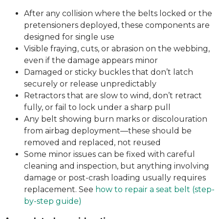
After any collision where the belts locked or the
pretensioners deployed, these components are
designed for single use
Visible fraying, cuts, or abrasion on the webbing,
even if the damage appears minor
Damaged or sticky buckles that don’t latch
securely or release unpredictably
Retractors that are slow to wind, don’t retract
fully, or fail to lock under a sharp pull
Any belt showing burn marks or discolouration
from airbag deployment—these should be
removed and replaced, not reused
Some minor issues can be fixed with careful
cleaning and inspection, but anything involving
damage or post-crash loading usually requires
replacement. See
how to repair a seat belt (step-
by-step guide)