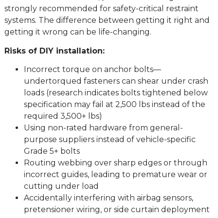
strongly recommended for safety-critical restraint
systems. The difference between getting it right and
getting it wrong can be life-changing.
Risks of DIY installation:
Incorrect torque on anchor bolts—
undertorqued fasteners can shear under crash
loads (research indicates bolts tightened below
specification may fail at 2,500 lbs instead of the
required 3,500+ lbs)
Using non-rated hardware from general-
purpose suppliers instead of vehicle-specific
Grade 5+ bolts
Routing webbing over sharp edges or through
incorrect guides, leading to premature wear or
cutting under load
Accidentally interfering with airbag sensors,
pretensioner wiring, or side curtain deployment