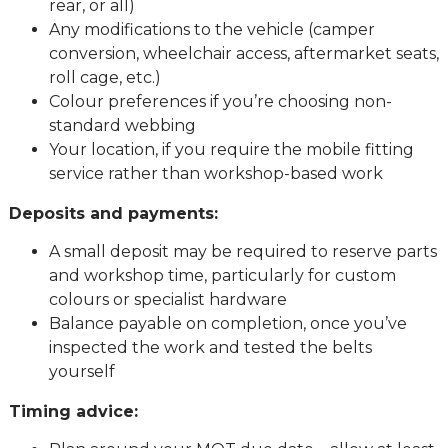
rear, or all)
Any modifications to the vehicle (camper
conversion, wheelchair access, aftermarket seats,
roll cage, etc.)
Colour preferences if you’re choosing non-
standard webbing
Your location, if you require the mobile fitting
service rather than workshop-based work
Deposits and payments:
A small deposit may be required to reserve parts
and workshop time, particularly for custom
colours or specialist hardware
Balance payable on completion, once you’ve
inspected the work and tested the belts
yourself
Timing advice: