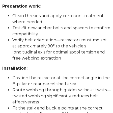
Preparation work:
Clean threads and apply corrosion treatment
where needed
Test-fit new anchor bolts and spacers to confirm
compatibility
Verify belt orientation—retractors must mount
at approximately 90° to the vehicle’s
longitudinal axis for optimal spool tension and
free webbing extraction
Installation:
Position the retractor at the correct angle in the
B-pillar or rear parcel shelf area
Route webbing through guides without twists—
twisted webbing significantly reduces belt
effectiveness
Fit the stalk and buckle points at the correct