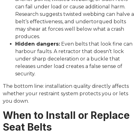
can fail under load or cause additional harm.
Research suggests twisted webbing can halve a
belt’s effectiveness, and undertorqued bolts
may shear at forces well below what a crash
produces.
Hidden dangers:
Even belts that look fine can
harbour faults. A retractor that doesn’t lock
under sharp deceleration or a buckle that
releases under load creates a false sense of
security.
The bottom line: installation quality directly affects
whether your restraint system protects you or lets
you down.
When to Install or Replace
Seat Belts