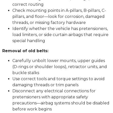
correct routing
Check mounting points in A-pillars, B-pillars, C-
pillars, and floor—look for corrosion, damaged
threads, or missing factory hardware
Identify whether the vehicle has pretensioners,
load limiters, or side curtain airbags that require
special handling
Removal of old belts:
Carefully unbolt lower mounts, upper guides
(D-rings or shoulder loops), retractor units, and
buckle stalks
Use correct tools and torque settings to avoid
damaging threads or trim panels
Disconnect any electrical connections for
pretensioners with appropriate safety
precautions—airbag systems should be disabled
before work begins