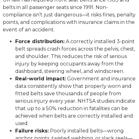
belts in all passenger seats since 1991. Non-
compliance isn’t just dangerous—it risks fines, penalty
points, and complications with insurance claims in the
event of an accident.
Force distribution:
A correctly installed 3-point
belt spreads crash forces across the pelvis, chest,
and shoulder. This reduces the risk of serious
injury by keeping occupants away from the
dashboard, steering wheel, and windscreen.
Real-world impact:
Government and insurance
data consistently show that properly worn and
fitted belts save thousands of people from
serious injury every year. NHTSA studies indicate
that up to a 50% reduction in fatalities can be
achieved when belts are correctly installed and
used.
Failure risks:
Poorly installed belts—wrong
anchor points, twisted webbing, or slack reels—