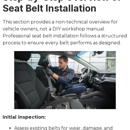
Seat Belt Installation
This section provides a non-technical overview for
vehicle owners, not a DIY workshop manual.
Professional seat belt installation follows a structured
process to ensure every belt performs as designed.
Initial inspection:
Assess existing belts for wear, damage, and