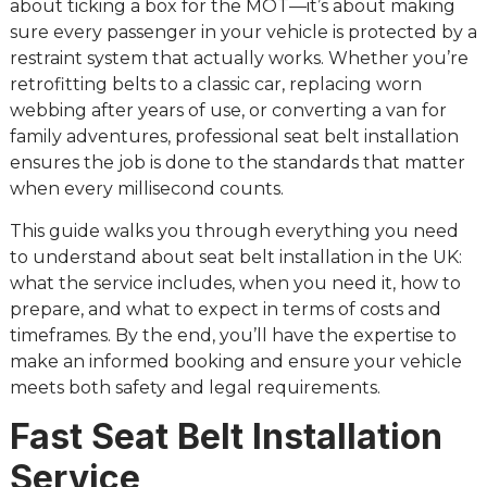
about ticking a box for the MOT—it’s about making
sure every passenger in your vehicle is protected by a
restraint system that actually works. Whether you’re
retrofitting belts to a classic car, replacing worn
webbing after years of use, or converting a van for
family adventures, professional seat belt installation
ensures the job is done to the standards that matter
when every millisecond counts.
This guide walks you through everything you need
to understand about seat belt installation in the UK:
what the service includes, when you need it, how to
prepare, and what to expect in terms of costs and
timeframes. By the end, you’ll have the expertise to
make an informed booking and ensure your vehicle
meets both safety and legal requirements.
Fast Seat Belt Installation
Service