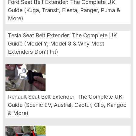
Ford Seat Belt Extender: The Complete UK
Guide (Kuga, Transit, Fiesta, Ranger, Puma &
More)
Tesla Seat Belt Extender: The Complete UK
Guide (Model Y, Model 3 & Why Most
Extenders Don’t Fit)
Renault Seat Belt Extender: The Complete UK
Guide (Scenic EV, Austral, Captur, Clio, Kangoo
& More)