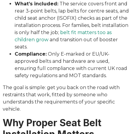
What’s included:
The service covers front and
rear 3-point belts, lap belts for centre seats, and
child seat anchor (ISOFIX) checks as part of the
installation process. For families, belt installation
is only half the job;
belt fit matters too as
children grow
and transition out of booster
seats.
Compliance:
Only E-marked or EU/UK-
approved belts and hardware are used,
ensuring full compliance with current UK road
safety regulations and MOT standards.
The goal is simple: get you back on the road with
restraints that work, fitted by someone who
understands the requirements of your specific
vehicle.
Why Proper Seat Belt