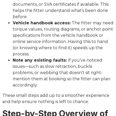
documents, or SVA certificates if available. This
helps the fitter understand what’s been done
before.
Vehicle handbook access:
The fitter may need
torque values, routing diagrams, or anchor point
specifications from the vehicle handbook or
online service information. Having this to hand
(or knowing where to find it) speeds up the
process.
Note any existing faults:
If you’ve noticed
issues—such as slow retraction, buckle
problems, or webbing that doesn’t sit right-
mention them at booking so the fitter can plan
accordingly.
These small steps add up to a smoother experience
and help ensure nothing is left to chance.
Step-by-Step Overview of