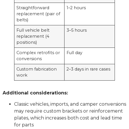
Straightforward
1–2 hours
replacement (pair of
belts)
Full vehicle belt
3–5 hours
replacement (4
positions)
Complex retrofits or
Full day
conversions
Custom fabrication
2–3 days in rare cases
work
Additional considerations:
Classic vehicles, imports, and camper conversions
may require custom brackets or reinforcement
plates, which increases both cost and lead time
for parts