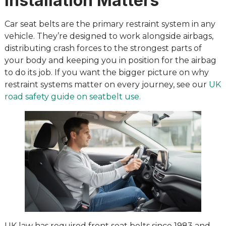
Installation Matters
Car seat belts are the primary restraint system in any
vehicle. They’re designed to work alongside airbags,
distributing crash forces to the strongest parts of
your body and keeping you in position for the airbag
to do its job. If you want the bigger picture on why
restraint systems matter on every journey, see our
UK
road safety guide on seatbelt use.
UK law has required front seat belts since 1983 and