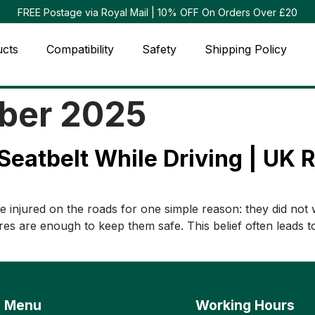
FREE Postage via Royal Mail | 10% OFF On Orders Over £20
ucts
Compatibility
Safety
Shipping Policy
ber 2025
Seatbelt While Driving | UK 
 injured on the roads for one simple reason: they did not 
es are enough to keep them safe. This belief often leads to s
Menu
Working Hours