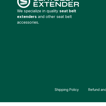
We specialize in quality
seat belt
extenders
and other seat belt
accessories.
Shipping Policy
Refund and