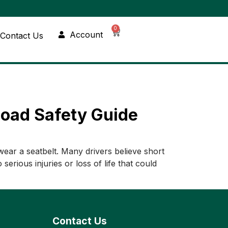
0
Account
Contact Us
Road Safety Guide
wear a seatbelt. Many drivers believe short
erious injuries or loss of life that could
Contact Us