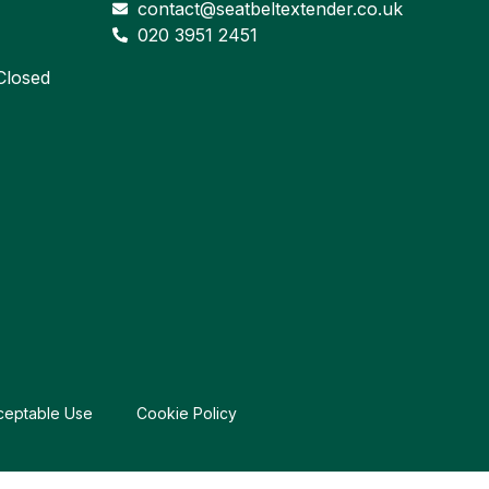
contact@seatbeltextender.co.uk
020 3951 2451
losed
ceptable Use
Cookie Policy