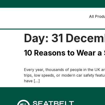
All Prod
Day:
31 Decem
10 Reasons to Wear a 
Every year, thousands of people in the UK are
trips, low speeds, or modern car safety featur
have […]