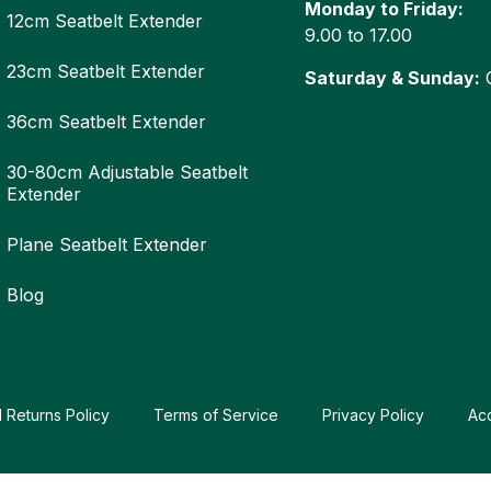
Monday to Friday:
12cm Seatbelt Extender
9.00 to 17.00
23cm Seatbelt Extender
Saturday & Sunday:
C
36cm Seatbelt Extender
30-80cm Adjustable Seatbelt
Extender
Plane Seatbelt Extender
Blog
 Returns Policy
Terms of Service
Privacy Policy
Ac