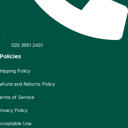
020 3951 2451
Policies
hipping Policy
efund and Returns Policy
erms of Service
rivacy Policy
cceptable Use