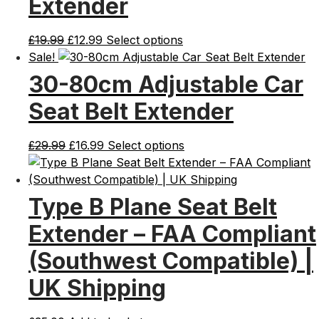
Extender
Original
Current
£
19.99
£
12.99
Select options
price
price
Sale!
was:
is:
30-80cm Adjustable Car
£19.99.
£12.99.
Seat Belt Extender
Original
Current
£
29.99
£
16.99
Select options
price
price
was:
is:
£29.99.
£16.99.
Type B Plane Seat Belt
Extender – FAA Compliant
(Southwest Compatible) |
UK Shipping