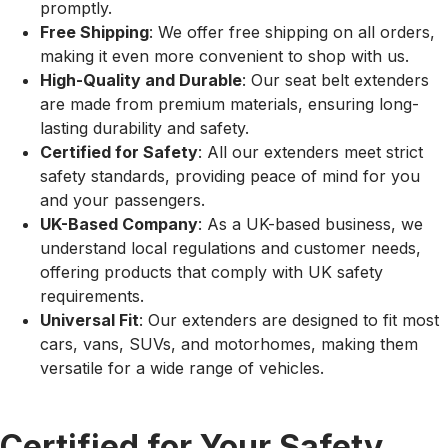
promptly.
Free Shipping
: We offer free shipping on all orders,
making it even more convenient to shop with us.
High-Quality and Durable
: Our seat belt extenders
are made from premium materials, ensuring long-
lasting durability and safety.
Certified for Safety
: All our extenders meet strict
safety standards, providing peace of mind for you
and your passengers.
UK-Based Company
: As a UK-based business, we
understand local regulations and customer needs,
offering products that comply with UK safety
requirements.
Universal Fit
: Our extenders are designed to fit most
cars, vans, SUVs, and motorhomes, making them
versatile for a wide range of vehicles.
Certified for Your Safety