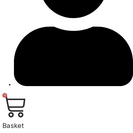
0
Basket