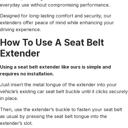
everyday use without compromising performance.
Designed for long-lasting comfort and security, our
extenders offer peace of mind while enhancing your
driving experience.
How To Use A Seat Belt
Extender
Using a seat belt extender like ours is simple and
requires no installation.
Just insert the metal tongue of the extender into your
vehicle’s existing car seat belt buckle until it clicks securely
in place.
Then, use the extender’s buckle to fasten your seat belt
as usual by pressing the seat belt tongue into the
extender’s slot.