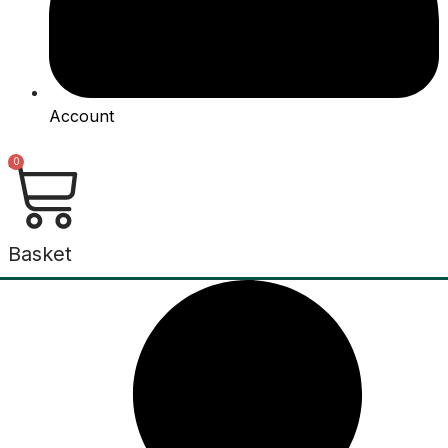
Account
0
Basket