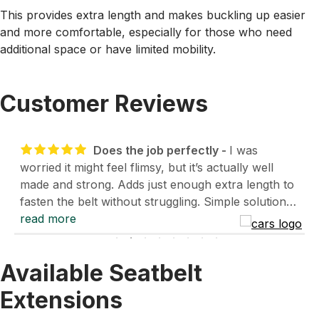
This provides extra length and makes buckling up easier
and more comfortable, especially for those who need
additional space or have limited mobility.
Customer Reviews
Does the job perfectly
I was
worried it might feel flimsy, but it’s actually well
made and strong. Adds just enough extra length to
fasten the belt without struggling. Simple solution
and works great for everyday use.
read more
- Daniel Lowsett
- 1/14/2026
Available Seatbelt
Extensions