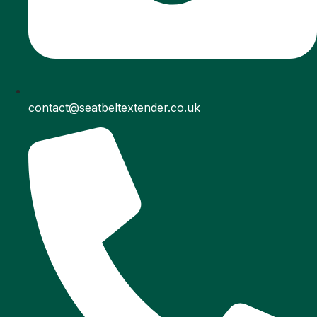
contact@seatbeltextender.co.uk