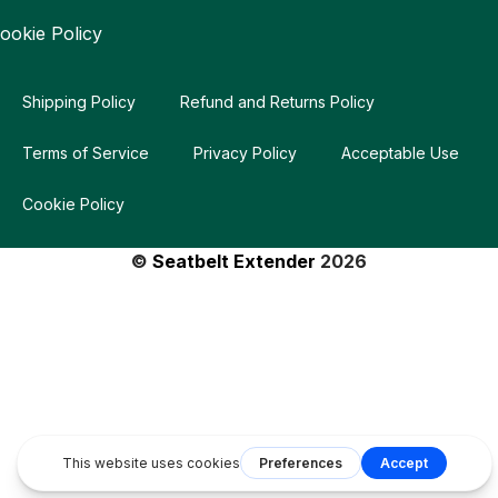
ookie Policy
Shipping Policy
Refund and Returns Policy
Terms of Service
Privacy Policy
Acceptable Use
Cookie Policy
©
Seatbelt Extender
2026