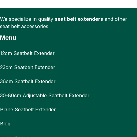
We specialize in quality
seat belt extenders
and other
seat belt accessories.
Menu
12cm Seatbelt Extender
23cm Seatbelt Extender
36cm Seatbelt Extender
30-80cm Adjustable Seatbelt Extender
Plane Seatbelt Extender
Blog