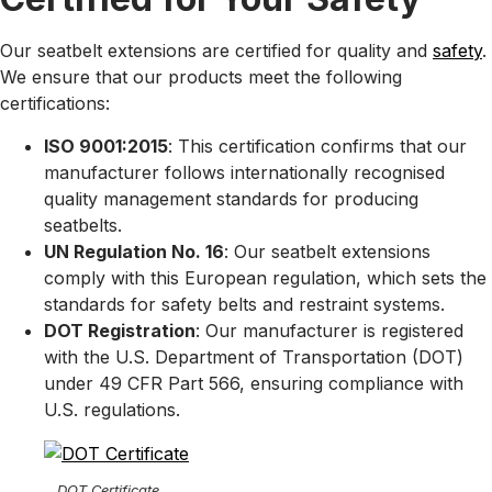
Our seatbelt extensions are certified for quality and
safety
.
We ensure that our products meet the following
certifications:
ISO 9001:2015
: This certification confirms that our
manufacturer follows internationally recognised
quality management standards for producing
seatbelts.
UN Regulation No. 16
: Our seatbelt extensions
comply with this European regulation, which sets the
standards for safety belts and restraint systems.
DOT Registration
: Our manufacturer is registered
with the U.S. Department of Transportation (DOT)
under 49 CFR Part 566, ensuring compliance with
U.S. regulations.
DOT Certificate