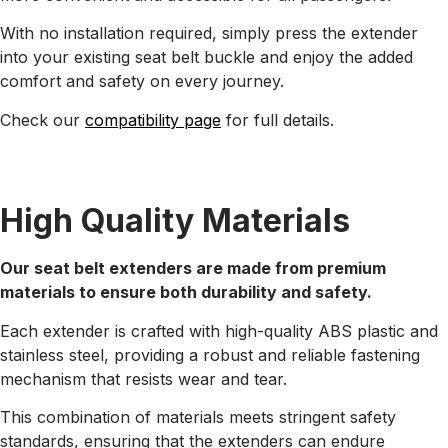
With no installation required, simply press the extender
into your existing seat belt buckle and enjoy the added
comfort and safety on every journey.
Check our
compatibility page
for full details.
High Quality Materials
Our seat belt extenders are made from premium
materials to ensure both durability and safety.
Each extender is crafted with high-quality ABS plastic and
stainless steel, providing a robust and reliable fastening
mechanism that resists wear and tear.
This combination of materials meets stringent safety
standards, ensuring that the extenders can endure