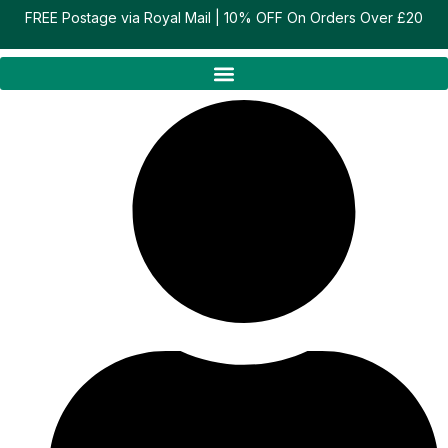
Skip
FREE Postage via Royal Mail | 10% OFF On Orders Over £20
to
content