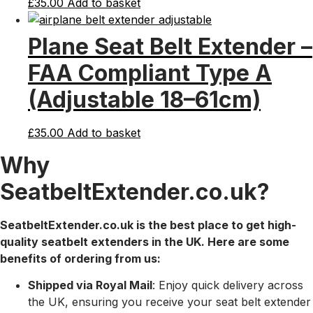
£
35.00
Add to basket
Plane Seat Belt Extender –
FAA Compliant Type A
(Adjustable 18–61cm)
£
35.00
Add to basket
Why
SeatbeltExtender.co.uk?
SeatbeltExtender.co.uk is the best place to get high-
quality seatbelt extenders in the UK. Here are some
benefits of ordering from us:
Shipped via Royal Mail
: Enjoy quick delivery across
the UK, ensuring you receive your seat belt extender