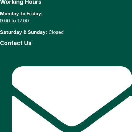
Working Hours
Monday to Friday:
9.00 to 17.00
Saturday & Sunday:
Closed
Contact Us