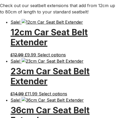
Check out our seatbelt extensions that add from 12cm up
to 80cm of length to your standard seatbelt!
Sale!
12cm Car Seat Belt
Extender
Original
Current
£
12.99
£
9.99
Select options
price
price
Sale!
was:
is:
23cm Car Seat Belt
£12.99.
£9.99.
Extender
Original
Current
£
14.99
£
11.99
Select options
price
price
Sale!
was:
is:
36cm Car Seat Belt
£14.99.
£11.99.