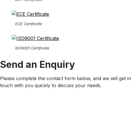
ECE Certificate
ISO9001 Certificate
Send an Enquiry
Please complete the contact form below, and we will get in
touch with you quickly to discuss your needs.