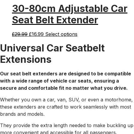
was:
is:
30-80cm Adjustable Car
£19.99.
£12.99.
Seat Belt Extender
Original
Current
£
29.99
£
16.99
Select options
price
price
Universal Car Seatbelt
was:
is:
£29.99.
£16.99.
Extensions
Our seat belt extenders are designed to be compatible
with a wide range of vehicle car seats, ensuring a
secure and comfortable fit no matter what you drive.
Whether you own a car, van, SUV, or even a motorhome,
these extenders are crafted to work seamlessly with most
brands and models.
They provide the extra length needed to make buckling up
more convenient and accessible for all passengers.