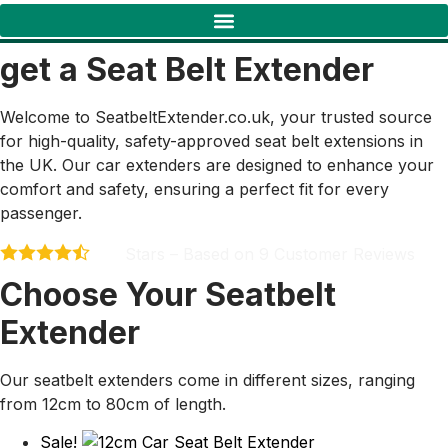
get a Seat Belt Extender
Welcome to SeatbeltExtender.co.uk, your trusted source
for high-quality, safety-approved seat belt extensions in
the UK. Our car extenders are designed to enhance your
comfort and safety, ensuring a perfect fit for every
passenger.
Stars – Based on
9
Customer Reviews
4.4
Choose Your Seatbelt
Extender
Our seatbelt extenders come in different sizes, ranging
from 12cm to 80cm of length.
Sale!