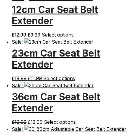
12cm Car Seat Belt
Extender
Original
Current
£
12.99
£
9.99
Select options
price
price
Sale!
was:
is:
23cm Car Seat Belt
£12.99.
£9.99.
Extender
Original
Current
£
14.99
£
11.99
Select options
price
price
Sale!
was:
is:
36cm Car Seat Belt
£14.99.
£11.99.
Extender
Original
Current
£
19.99
£
12.99
Select options
price
price
Sale!